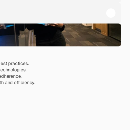
est practices.
technologies.
 adherence.
h and efficiency.