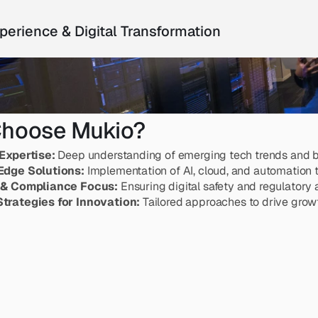
perience & Digital Transformation
hoose Mukio?
Expertise:
 Deep understanding of emerging tech trends and b
Edge Solutions:
 Implementation of AI, cloud, and automation 
 & Compliance Focus:
 Ensuring digital safety and regulatory
trategies for Innovation:
 Tailored approaches to drive growt