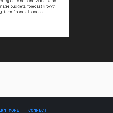
ategies to help individuals and 
age budgets, forecast growth, 
g-term financial success.
ARN MORE
CONNECT