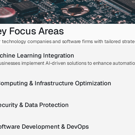
ey Focus Areas
echnology companies and software firms with tailored strateg
chine Learning Integration
usinesses implement AI-driven solutions to enhance automation
omputing & Infrastructure Optimization
curity & Data Protection
Software Development & DevOps