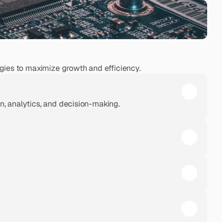
ies to maximize growth and efficiency.
, analytics, and decision-making.