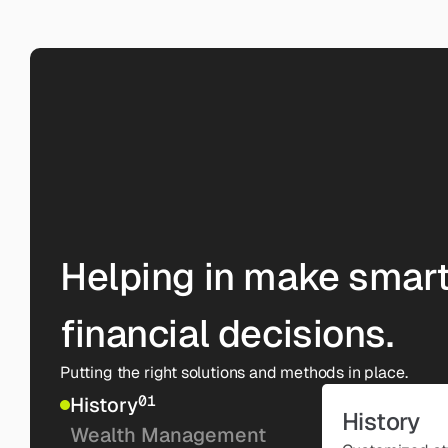
Helping in make smart
financial decisions.
Putting the right solutions and methods in place.
01
History
History
Wealth Management