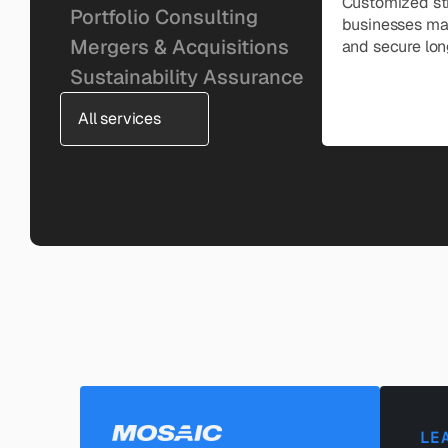
Customized str
Portfolio Consulting
businesses man
Mergers & Acquisitions
and secure lon
Sustainability Assurance
All services
LE