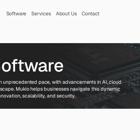
Software
Services
About Us
Contact
Software
an unprecedented pace, with advancements in AI, cloud 
dscape. Mukio helps businesses navigate this dynamic 
novation, scalability, and security.