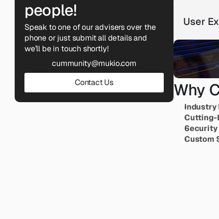
people!
User Ex
Speak to one of our advisers over the 
phone or just submit all details and 
we’ll be in touch shortly!
cummunity@mukio.com
Contact Us
Why C
Industry 
Cutting-
Security
Custom S