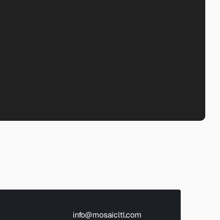
info@mosaicltl.com