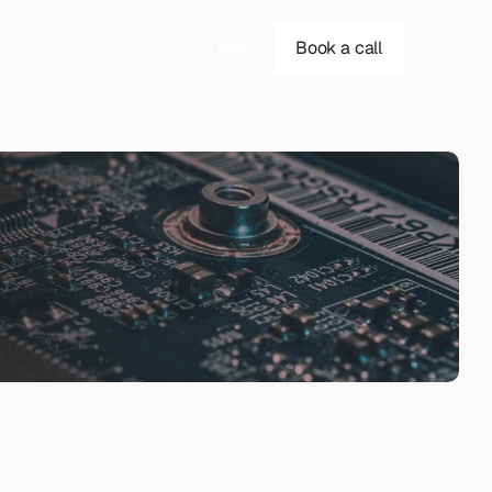
Login
Book a call