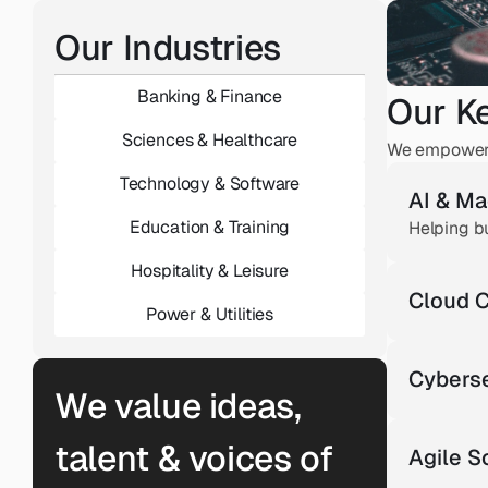
Our Industries
Banking & Finance
Our K
Sciences & Healthcare
We empower t
Technology & Software
AI & Ma
Education & Training
Helping b
Hospitality & Leisure
Cloud C
Power & Utilities
Cyberse
We value ideas, 
talent & voices of 
Agile 