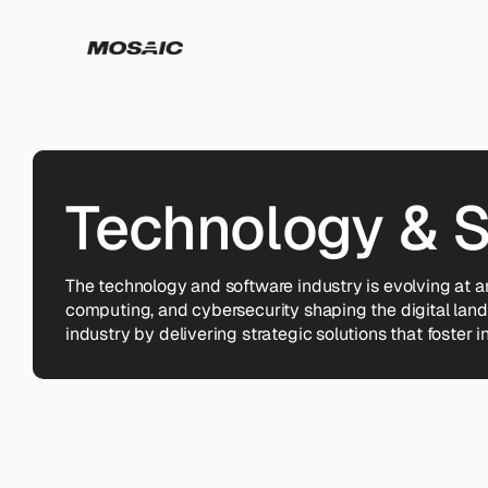
Technology & 
The technology and software industry is evolving at 
computing, and cybersecurity shaping the digital lan
industry by delivering strategic solutions that foster in