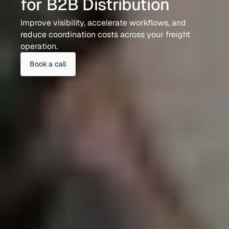
for B2B Distribution
Improve visibility, accelerate workflows, and 
reduce coordination costs across your freight 
operation.
Book a call