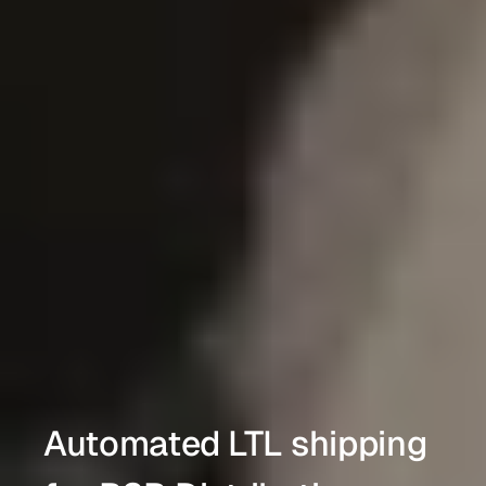
Automated LTL shipping