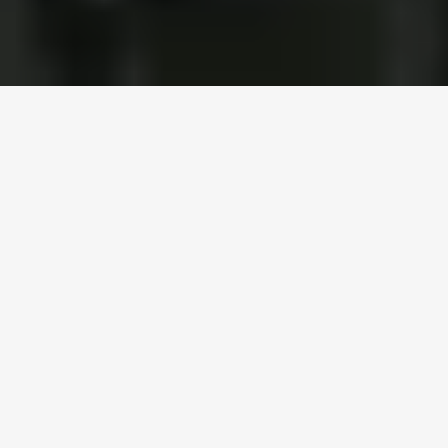
Trusted by 300+ distributors and manufacturers across 
North America
Simplify Operations, 
Maximize Efficiency
Unified workflows that consolidate all LTL activities 
into one streamlined system, built for how teams 
already work.